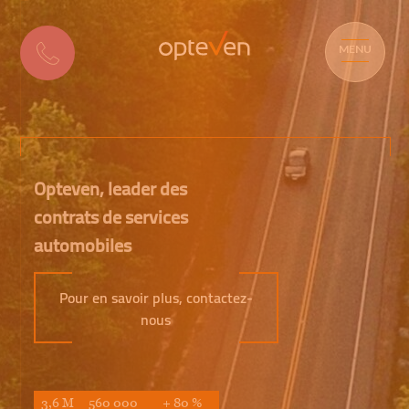
MENU
Opteven, leader des
contrats de services
automobiles
Pour en savoir plus, contactez-
nous
3,6 M
560 000
+ 80 %