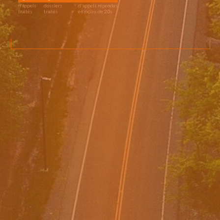
d’appels
dossiers
d'appels répondus
traités
traités
en moins de 20s