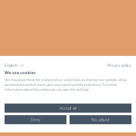
English
Privacy policy
We use cookies
We may place these for analysis of our visitor data, to improve our website, show
personalised content and to give you a great website experience. For more
information about the cookies we use open the settings.
Accept all
Deny
No, adjust